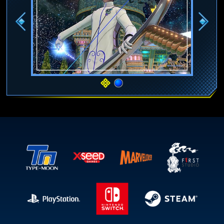
Previous
Next