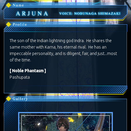
The son of the Indian lightning god Indra. He shares the
same mother with Karna, his eternal rival. He has an
impeccable personality, and is diligent, fair, and just...most
of the time.
[ Noble Phantasm ]
Pashupata