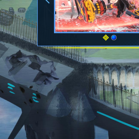
Previous