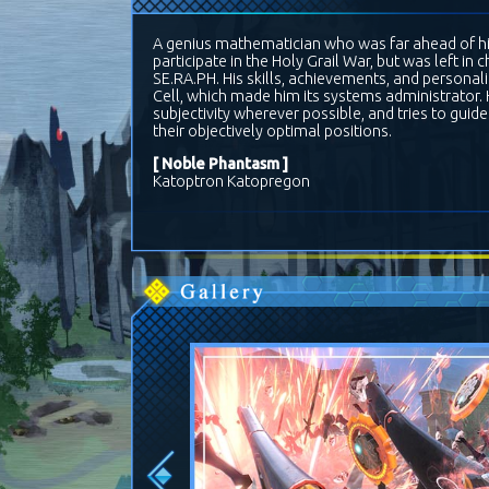
A genius mathematician who was far ahead of his
participate in the Holy Grail War, but was left in
SE.RA.PH. His skills, achievements, and personal
Cell, which made him its systems administrator. H
subjectivity wherever possible, and tries to gui
their objectively optimal positions.
[ Noble Phantasm ]
Katoptron Katopregon