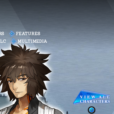
RS
FEATURES
DLC
MULTIMEDIA