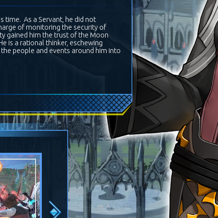
 time. As a Servant, he did not
 charge of monitoring the security of
ity gained him the trust of the Moon
e is a rational thinker, eschewing
de the people and events around him into