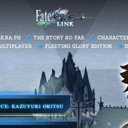
E.RA.PH
THE STORY SO FAR
CHARACTE
ULTIPLAYER
FLEETING GLORY EDITION