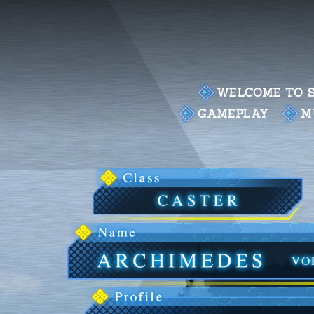
WELCOME TO S
GAMEPLAY
M