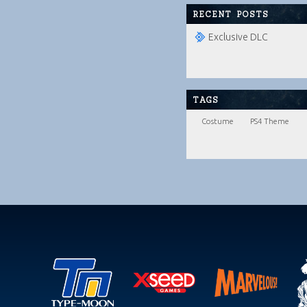
RECENT POSTS
Exclusive DLC
TAGS
Costume
PS4 Theme