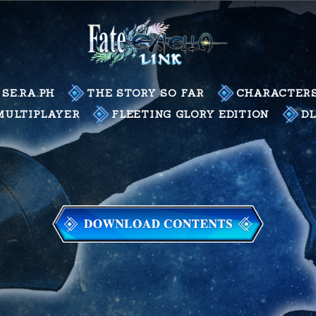
SE.RA.PH
THE STORY SO FAR
CHARACTER
MULTIPLAYER
FLEETING GLORY EDITION
D