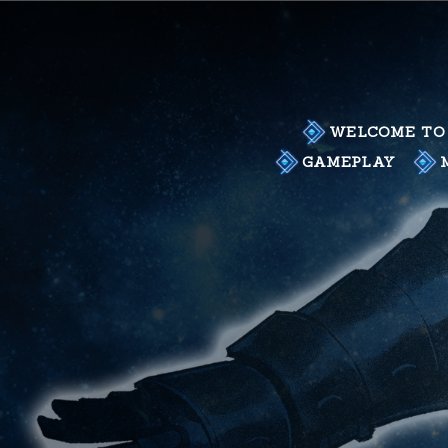
Skip
to
content
WELCOME TO 
GAMEPLAY