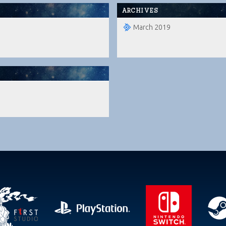
ARCHIVES
March 2019