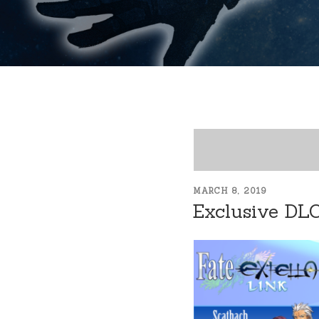
POSTED
MARCH 8, 2019
ON
Exclusive DL