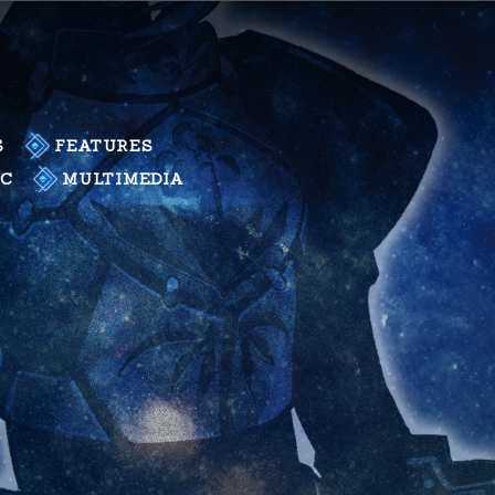
S
FEATURES
LC
MULTIMEDIA