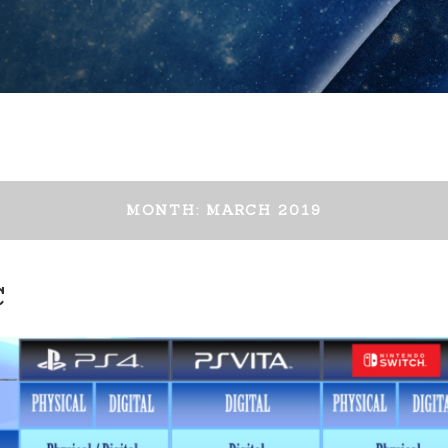
MONTH:
MARCH 2019
C